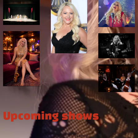
Upcoming shows
Name