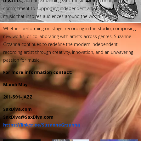
Diva LLC
, and an expanding sync music library, continuing her
commitment to supporting independent artists while creating
music that inspires audiences around the world.
Whether performing on stage, recording in the studio, composing
new works, or collaborating with artists across genres, Suzanne
Grzanna continues to redefine the modern independent
recording artist through creativity, innovation, and an unwavering
passion for music.
For more information contact:
Mandi May
201-591-JAZZ
SaxDiva.com
SaxDiva@SaxDiva.com
https://linktr.ee/SuzanneGrzanna