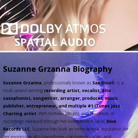
Suzanne Grzanna Biography
Suzanne Grzanna
, professionally known as
Sax Diva®
, is a
multi-award-winning
recording artist, vocalist, alto
saxophonist, songwriter, arranger, producer, music
publisher, entrepreneur, and multiple #1 iTunes Jazz
Charting artist
. With thirteen albums and hundreds of
recordings released through her independent label,
Diva
Records LLC
, Suzanne has built an international reputation for
her expressive alto saxophone, captivating vocals, and