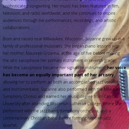
sophisticated songwriting. Her music has been featured in film,
television, and radio worldwide, and she continues to inspire
audiences through live performances, recordings, and artistic
collaborations.
Born and raised near Milwaukee, Wisconsin, Suzanne grew up in a
family of professional musicians. She began piano lessons with
her mother, Maureen Grzanna, at the age of five before making
the alto saxophone her primary instrument in seventh grade.
While the saxophone became her signature instrument,
her voice
has become an equally important part of her artistry
,
allowing her to perform as both an accomplished jazz vocalist
and instrumentalist. Suzanne also performed with the Milwaukee
Symphony Chorus and earned her music degree from Carroll
University after attending Wisconsin Lutheran College, where she
performed with the jazz band, symphony orchestra, and a
contemporary Christian band before forming her own jazz
quartet.