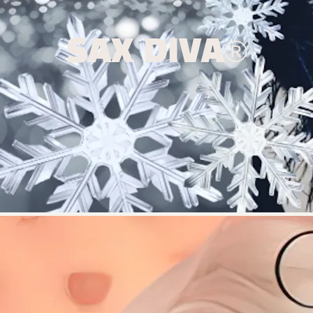
SAX DIVA®