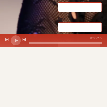
Email
0:00
/
???
Message
SUBMIT