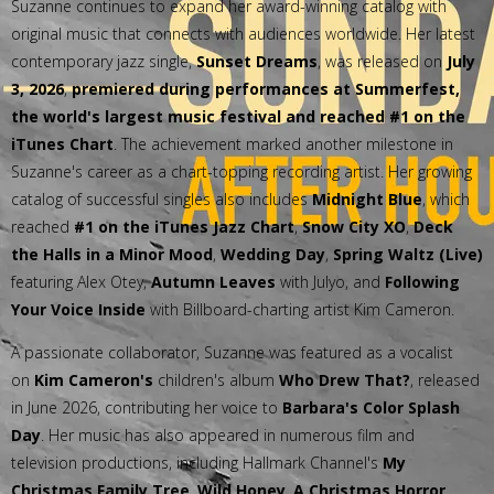
Suzanne continues to expand her award-winning catalog with
original music that connects with audiences worldwide. Her latest
contemporary jazz single,
Sunset Dreams
, was released on
July
3, 2026
,
premiered during performances at Summerfest,
the world's largest music festival and reached #1 on the
iTunes Chart
. The achievement marked another milestone in
Suzanne's career as a chart-topping recording artist. Her growing
catalog of successful singles also includes
Midnight Blue
, which
reached
#1 on the iTunes Jazz Chart
,
Snow City XO
,
Deck
the Halls in a Minor Mood
,
Wedding Day
,
Spring Waltz (Live)
featuring Alex Otey,
Autumn Leaves
with Julyo, and
Following
Your Voice Inside
with Billboard-charting artist Kim Cameron.
A passionate collaborator, Suzanne was featured as a vocalist
on
Kim Cameron's
children's album
Who Drew That?
, released
in June 2026, contributing her voice to
Barbara's Color Splash
Day
. Her music has also appeared in numerous film and
television productions, including Hallmark Channel's
My
Christmas Family Tree
,
Wild Honey
,
A Christmas Horror