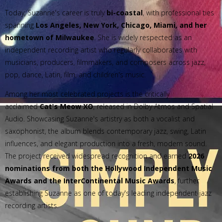
Today, Suzanne's career is truly
bi-coastal
, with professional ties
spanning
Los Angeles, New York, Chicago, Miami, and her
hometown of Milwaukee
. She is widely respected as an
independent recording artist who regularly collaborates with
musicians, producers, filmmakers, and composers across jazz,
pop, dance, Latin, film, and children's music.
Among her most celebrated projects is the critically
acclaimed
Cat's Meow XO
, released in Dolby Atmos and Spatial
Audio. Showcasing Suzanne's artistry as both a vocalist and
saxophonist, the album blends contemporary jazz, swing, Latin
influences, and elegant production into a fresh, modern sound.
The project received widespread recognition and earned
2026
nominations from both the Hollywood Independent Music
Awards and the InterContinental Music Awards
, further
establishing Suzanne as one of today's leading independent jazz
recording artists.